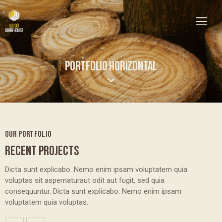
PORTFOLIO HORIZONTAL
OUR PORTFOLIO
RECENT PROJECTS
Dicta sunt explicabo. Nemo enim ipsam voluptatem quia
voluptas sit aspernaturaut odit aut fugit, sed quia
consequuntur. Dicta sunt explicabo. Nemo enim ipsam
voluptatem quia voluptas.