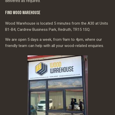
delivered as required.
FIND WOOD WAREHOUSE
Wood Warehouse is located 5 minutes from the A30 at Units
B1-B4, Cardrew Business Park, Redruth, TR15 1SQ.
We are open 5 days a week, from 9am to 4pm, where our
friendly team can help with all your wood-related enquiries.