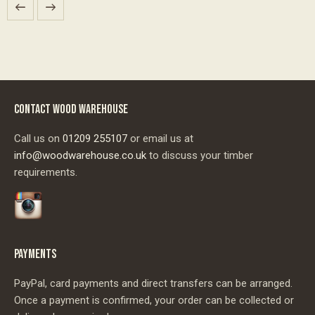
CONTACT WOOD WAREHOUSE
Call us on
01209 255107
or email us at
info@woodwarehouse.co.uk
to discuss your timber
requirements.
PAYMENTS
PayPal, card payments and direct transfers can be arranged.
Once a payment is confirmed, your order can be collected or